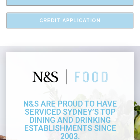
CREDIT APPLICATION
N&S ARE PROUD TO HAVE
SERVICED SYDNEY’S TOP
DINING AND DRINKING
ESTABLISHMENTS SINCE
2003.