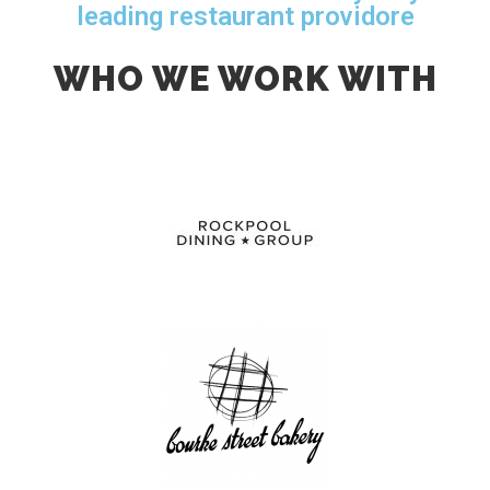
leading restaurant providore
WHO WE WORK WITH