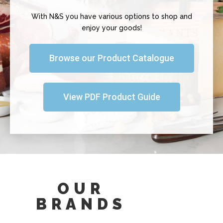
With N&S you have various options to shop and
enjoy your goods!
Browse our Product Catalogue
View PDF Product Guide
OUR
BRANDS