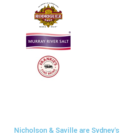
Nicholson & Saville are Sydney's