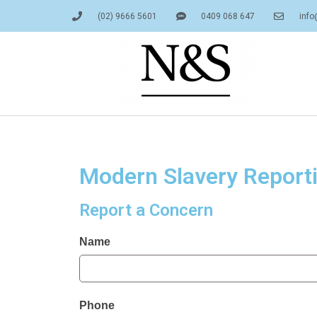
Skip
(02) 9666 5601
0409 068 647
info
to
content
Modern Slavery Report
Report a Concern