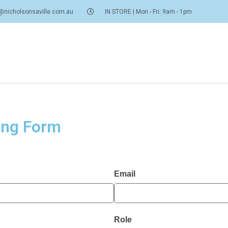
@nicholsonsaville.com.au
IN STORE | Mon - Fri: 9am - 1pm
ing Form