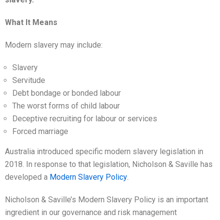
What It Means
Modern slavery may include:
Slavery
Servitude
Debt bondage or bonded labour
The worst forms of child labour
Deceptive recruiting for labour or services
Forced marriage
Australia introduced specific modern slavery legislation in
2018. In response to that legislation, Nicholson & Saville has
developed a
Modern Slavery Policy
.
Nicholson & Saville’s Modern Slavery Policy is an important
ingredient in our governance and risk management