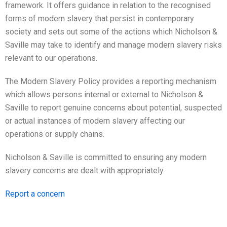
framework. It offers guidance in relation to the recognised
forms of modern slavery that persist in contemporary
society and sets out some of the actions which Nicholson &
Saville may take to identify and manage modern slavery risks
relevant to our operations.
The Modern Slavery Policy provides a reporting mechanism
which allows persons internal or external to Nicholson &
Saville to report genuine concerns about potential, suspected
or actual instances of modern slavery affecting our
operations or supply chains.
Nicholson & Saville is committed to ensuring any modern
slavery concerns are dealt with appropriately.
Report a concern