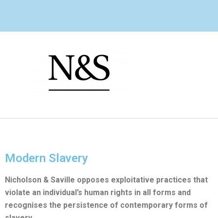
Skip
to
content
Modern Slavery
Nicholson & Saville opposes exploitative practices that
violate an individual’s human rights in all forms and
recognises the persistence of contemporary forms of
slavery.