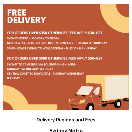
Delivery Regions and Fees
Sydney Metro