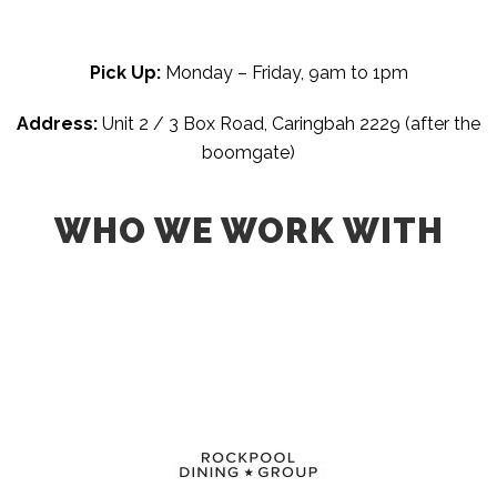
Pick Up:
Monday – Friday, 9am to 1pm
Address:
Unit 2 / 3 Box Road,
Caringbah 2229 (after the
boomgate)
WHO WE WORK WITH