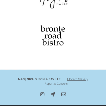
N&S | NICHOLSON & SAVILLE
Modern Slavery
Report a Concern