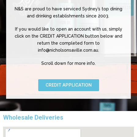
N&S are proud to have serviced Sydney’s top dining
and drinking establishments since 2003.
If you would like to open an account with us, simply
click on the CREDIT APPLICATION button below and
return the completed form to
info@nicholsonsaville.com.au.
Scroll down for more info.
CREDIT APPLICATION
Wholesale Deliveries