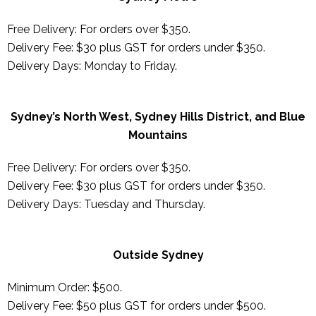
Free Delivery: For orders over $350.
Delivery Fee: $30 plus GST for orders under $350.
Delivery Days: Monday to Friday.
Sydney’s North West, Sydney Hills District, and Blue
Mountains
Free Delivery: For orders over $350.
Delivery Fee: $30 plus GST for orders under $350.
Delivery Days:
Tuesday and Thursday
.
Outside Sydney
Minimum Order: $500.
Delivery Fee: $50 plus GST for orders under $500.