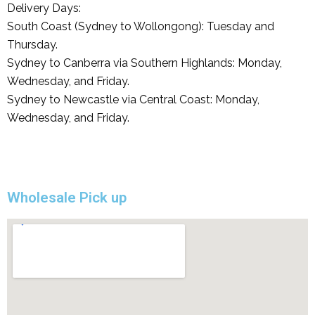
Delivery Days:
South Coast (Sydney to Wollongong): Tuesday and
Thursday.
Sydney to Canberra via Southern Highlands: Monday,
Wednesday, and Friday.
Sydney to Newcastle via Central Coast: Monday,
Wednesday, and Friday.
Wholesale Pick up