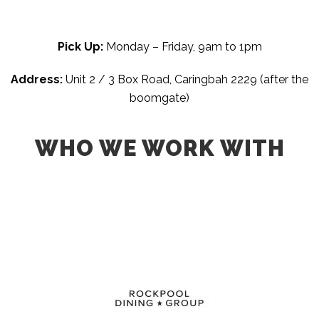
Pick Up:
Monday – Friday, 9am to 1pm
Address:
Unit 2 / 3 Box Road,
Caringbah 2229 (after the
boomgate)
WHO WE WORK WITH