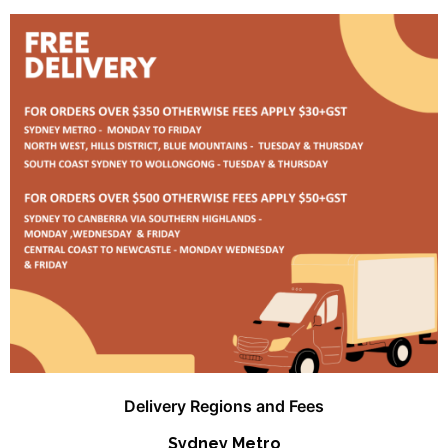
Delivery Regions and Fees
Sydney Metro