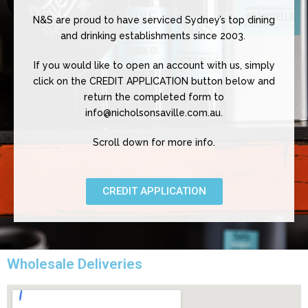
N&S are proud to have serviced Sydney’s top dining
and drinking establishments since 2003.
If you would like to open an account with us, simply
click on the CREDIT APPLICATION button below and
return the completed form to
info@nicholsonsaville.com.au.
Scroll down for more info.
CREDIT APPLICATION
Wholesale Deliveries