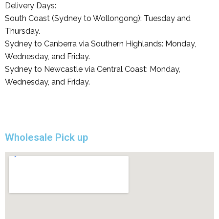
Delivery Days:
South Coast (Sydney to Wollongong): Tuesday and
Thursday.
Sydney to Canberra via Southern Highlands: Monday,
Wednesday, and Friday.
Sydney to Newcastle via Central Coast: Monday,
Wednesday, and Friday.
Wholesale Pick up