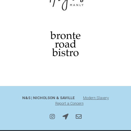
N&S | NICHOLSON & SAVILLE
Modern Slavery
Report a Concern