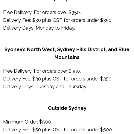
Free Delivery: For orders over $350.
Delivery Fee: $30 plus GST for orders under $350.
Delivery Days: Monday to Friday.
Sydney’s North West, Sydney Hills District, and Blue
Mountains
Free Delivery: For orders over $350.
Delivery Fee: $30 plus GST for orders under $350.
Delivery Days:
Tuesday and Thursday
.
Outside Sydney
Minimum Order: $500.
Delivery Fee: $50 plus GST for orders under $500.